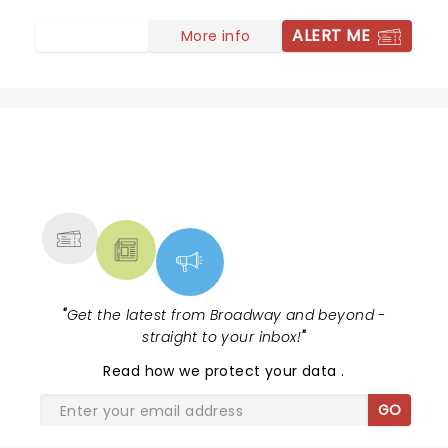
ALERT ME
More info
NEWS, TICKETS, THEATRE &
MORE
"
Get the latest from Broadway and beyond -
straight to your inbox!
"
Read
how we protect your data
.
GO