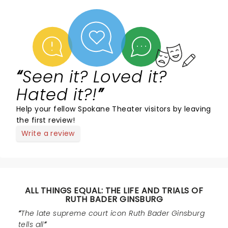
Seen it? Loved it?
Hated it?!
Help your fellow Spokane Theater visitors by leaving
the first review!
Write a review
ALL THINGS EQUAL: THE LIFE AND TRIALS OF
RUTH BADER GINSBURG
The late supreme court icon Ruth Bader Ginsburg
tells all