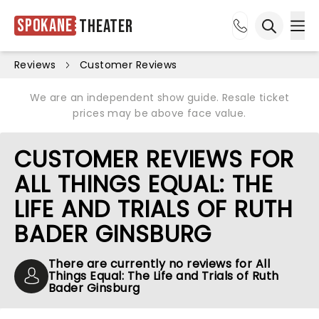
Spokane
Theater
Ope
Open sea
Reviews
Customer Reviews
We are an independent show guide. Resale ticket
prices may be above face value.
CUSTOMER REVIEWS FOR
ALL THINGS EQUAL: THE
LIFE AND TRIALS OF RUTH
BADER GINSBURG
There are currently no reviews for All
Things Equal: The Life and Trials of Ruth
Bader Ginsburg