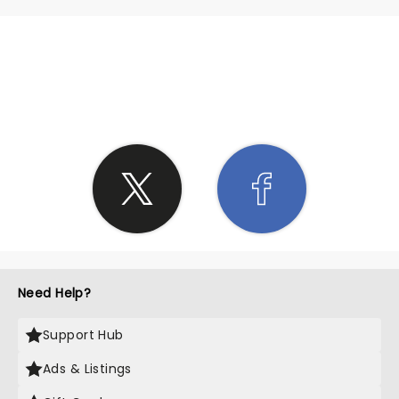
SHARE THE LOVE
Need Help?
Support Hub
Ads & Listings