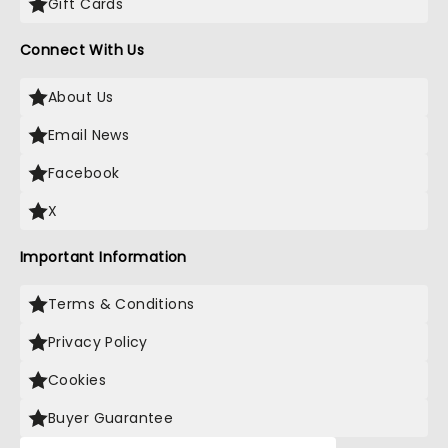
Gift Cards
Connect With Us
About Us
Email News
Facebook
X
Important Information
Terms & Conditions
Privacy Policy
Cookies
Buyer Guarantee