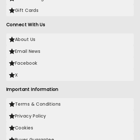
Gift Cards
Connect With Us
About Us
Email News
Facebook
X
Important Information
Terms & Conditions
Privacy Policy
Cookies
Buyer Guarantee