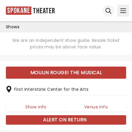
Spokane
Theater
Ope
Open sear
Shows
We are an independent show guide. Resale ticket
prices may be above face value.
MOULIN ROUGE! THE MUSICAL
First Interstate Center for the Arts
Show info
Venue info
ALERT ON RETURN