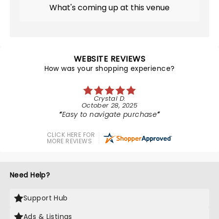
What's coming up at this venue
WEBSITE REVIEWS
How was your shopping experience?
Crystal D.
October 28, 2025
Easy to navigate purchase
CLICK HERE FOR
MORE REVIEWS
Need Help?
Support Hub
Ads & Listings