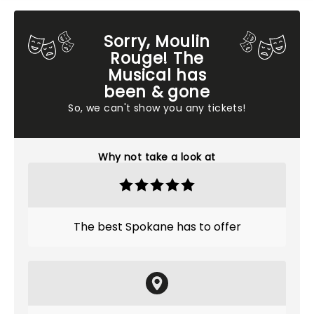
Sorry, Moulin
Rouge! The
Musical has
been & gone
So, we can't show you any tickets!
Why not take a look at
The best Spokane has to offer