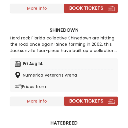
BOOK TICKETS
More info
SHINEDOWN
Hard rock Florida collective Shinedown are hitting
the road once again! Since forming in 2002, this
Jacksonville four-piece have built up a collection
of enviable melodic hard rock, selling over 10
million copies worldwide. Threat to Survival was
Fri Aug 14
another solid entry, featuring the storming lead
Numerica Veterans Arena
single 'Cut to Cord' and the epic closer 'Misfits'.
Prices from
BOOK TICKETS
More info
HATEBREED