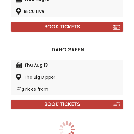
BECU Live
BOOK TICKETS
IDAHO GREEN
Thu Aug 13
The Big Dipper
Prices from
BOOK TICKETS