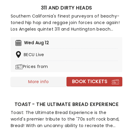
311 AND DIRTY HEADS
Southern California's finest purveyors of beachy-
toned hip hop and reggae join forces once again!
Los Angeles quintet 311 and Huntington beach
natives Dirty Heads will be hitting the road
together, bringing along some friends for another
Wed Aug 12
epic tour of sun-soaked musical goodness.
BECU Live
Prices from
BOOK TICKETS
More info
TOAST - THE ULTIMATE BREAD EXPERIENCE
Toast: The Ultimate Bread Experience is the
world's premier tribute to the '70s soft rock band,
Bread! With an uncanny ability to recreate the
band's signature sound, Toast delivers pitch-