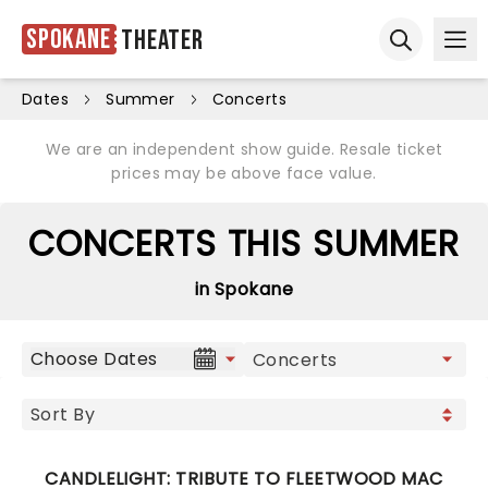
Spokane
Theater
Ope
Open sear
Dates
Summer
Concerts
We are an independent show guide. Resale ticket
prices may be above face value.
CONCERTS THIS SUMMER
in Spokane
Choose Dates
CANDLELIGHT: TRIBUTE TO FLEETWOOD MAC