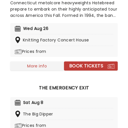
Connecticut metalcore heavyweights Hatebreed
prepare to embark on their highly anticipated tour
across America this Fall. Formed in 1994, the band
circulates both the hardcore and metal scenes
and were nominated for a Grammy Award in 2004
Wed Aug 26
for Best Metal Performance. Don't miss them on
Knitting Factory Concert House
their 'Weight Of The False Self' world tour!
Prices from
BOOK TICKETS
More info
THE EMERGENCY EXIT
Sat Aug 8
The Big Dipper
Prices from