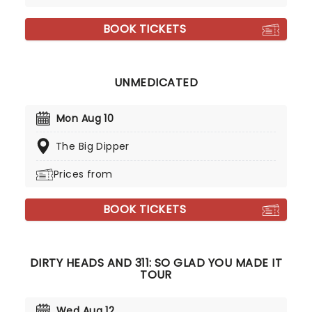
BOOK TICKETS
UNMEDICATED
Mon Aug 10
The Big Dipper
Prices from
BOOK TICKETS
DIRTY HEADS AND 311: SO GLAD YOU MADE IT
TOUR
Wed Aug 12