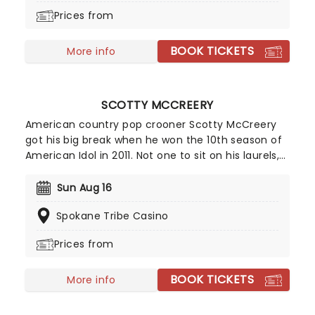
pandemic-era project he made for his kids. When
Prices from
the song went viral on TikTok, his success was
secured, seeing him reach his higest BillboardHot
BOOK TICKETS
100 rating and even spawning a Christmas version!
More info
SCOTTY MCCREERY
American country pop crooner Scotty McCreery
got his big break when he won the 10th season of
American Idol in 2011. Not one to sit on his laurels,
the performer parlayed this initial boost into the
certified platinum success of his debut album
Sun Aug 16
Clear As Day the same year. Almost a decade
Spokane Tribe Casino
later, McCreery is gearing up and ready to hit the
road on tour!
Prices from
BOOK TICKETS
More info