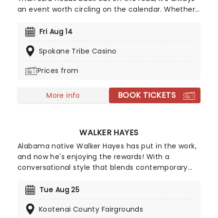
an event worth circling on the calendar. Whether
they're unveiling a fresh batch of songs or
celebrating fan favourites, the band continues to
Fri Aug 14
deliver the kind of energetic, goodhumoured
Spokane Tribe Casino
performances that have defined their live shows
for decades.
Prices from
BOOK TICKETS
More info
WALKER HAYES
Alabama native Walker Hayes has put in the work,
and now he's enjoying the rewards! With a
conversational style that blends contemporary
country with pop and hip-hop beats, he's won
fans for his observational lyrics that highlight
Tue Aug 25
family life with a warm and sometimes goofy
Kootenai County Fairgrounds
delivery. In 2022, he released Fancy Like, from a