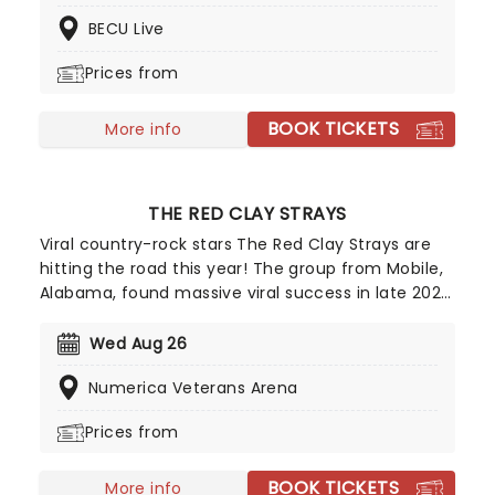
country this fall, including Columbia, Cincinnati,
BECU Live
Memphis and many more.
Prices from
BOOK TICKETS
More info
THE RED CLAY STRAYS
Viral country-rock stars The Red Clay Strays are
hitting the road this year! The group from Mobile,
Alabama, found massive viral success in late 2022
with their single Wondering Why, leading to their
first-ever appearance on the Billboard Hot 100 and
Wed Aug 26
a record deal with RCA. After winning Emerging
Numerica Veterans Arena
Artist of the Year at the Americana Music Honors
& Awards in 2024, they are definitely one to
Prices from
watch!
BOOK TICKETS
More info