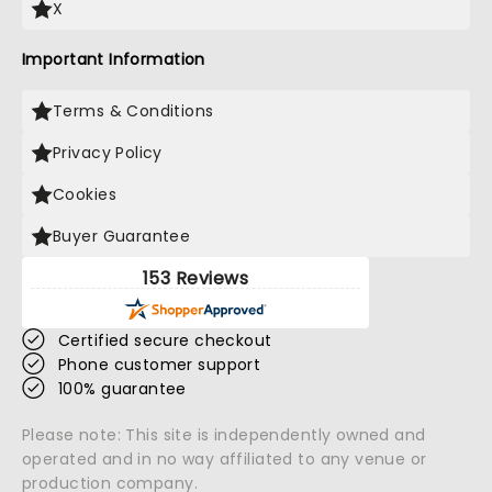
X
Important Information
Terms & Conditions
Privacy Policy
Cookies
Buyer Guarantee
153 Reviews
Certified secure checkout
Phone customer support
100% guarantee
Please note: This site is independently owned and
operated and in no way affiliated to any venue or
production company.