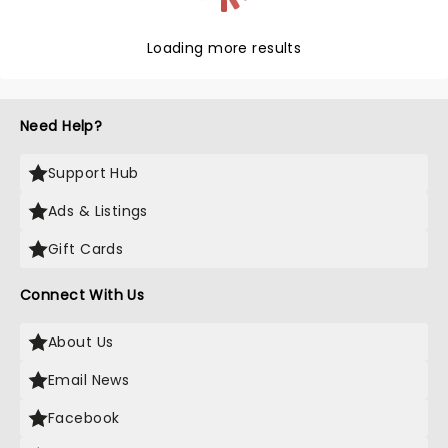
Loading more results
Need Help?
Support Hub
Ads & Listings
Gift Cards
Connect With Us
About Us
Email News
Facebook