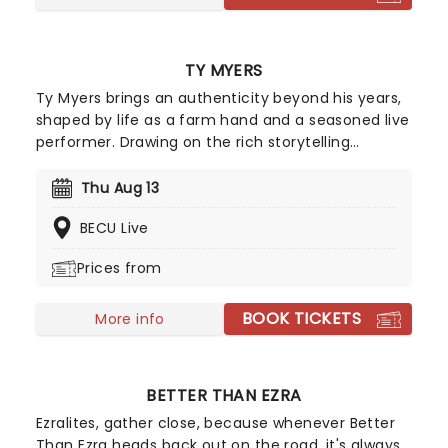
TY MYERS
Ty Myers brings an authenticity beyond his years,
shaped by life as a farm hand and a seasoned live
performer. Drawing on the rich storytelling
traditions of classic country, his sound feels both
timeless and deeply personal. Breakout track "The
Thu Aug 13
Tie That Binds" showcases his natural songwriting
BECU Live
talent, earning widespread attention and marking
him as one of the genre's most compelling new
Prices from
voices. With a grounded presence and undeniable
promise, Myers is carving a path toward becoming
BOOK TICKETS
a defining figure in modern country music.
More info
BETTER THAN EZRA
Ezralites, gather close, because whenever Better
Than Ezra heads back out on the road, it's always