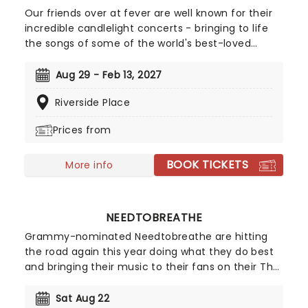
Our friends over at fever are well known for their
incredible candlelight concerts - bringing to life
the songs of some of the world's best-loved
artists in stunningly illuminated venues across the
country, creating unforgettable concert
Aug 29 - Feb 13, 2027
experiences. Joining the pantheon this year, A
Riverside Place
Tribute To Fleetwood Mac is set to be just one of
these evenings, presenting the music of the
Prices from
legendary band played live by a group of talented
musicians, elevating the celebrated songwriting
BOOK TICKETS
talents of Mick, Stevie, Lindsay and John and
More info
Christie to new heights!
NEEDTOBREATHE
Grammy-nominated Needtobreathe are hitting
the road again this year doing what they do best
and bringing their music to their fans on their The
Barely Elegant Acoustic Tour! Don't miss your
chance to see them live as they cross the
Sat Aug 22