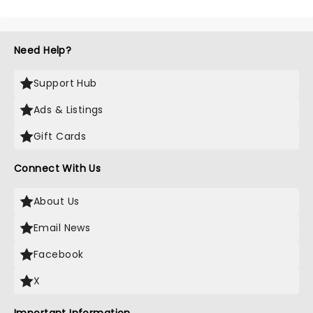
Need Help?
Support Hub
Ads & Listings
Gift Cards
Connect With Us
About Us
Email News
Facebook
X