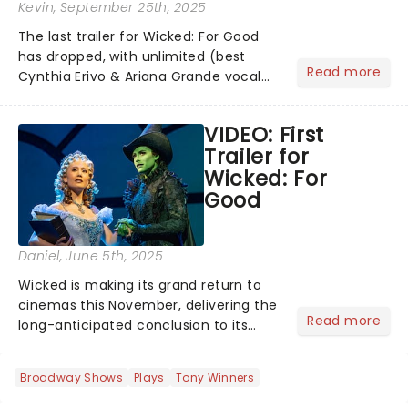
Kevin
, September 25th, 2025
The last trailer for Wicked: For Good
has dropped, with unlimited (best
Read more
Cynthia Erivo & Ariana Grande vocal
riff) amounts of excitement! Bubbles,
belting, and blink-and-you'll-miss-it
VIDEO: First
moments - including Cynthia Erivo's
Trailer for
magical vocals on "N...
Wicked: For
Good
Daniel
, June 5th, 2025
Wicked is making its grand return to
cinemas this November, delivering the
Read more
long-anticipated conclusion to its
captivating story. The first film, which
premiered last November, was a
Broadway Shows
Plays
Tony Winners
global phenomenon, amassing an
impressive $755 million at...