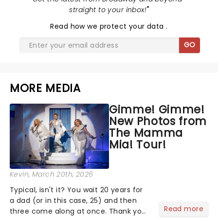
straight to your inbox!
"
Read
how we protect your data
.
GO
MORE MEDIA
Gimme! Gimme!
New Photos from
The Mamma
Mia! Tour!
Kevin
, March 20th, 2026
Typical, isn't it? You wait 20 years for
a dad (or in this case, 25) and then
Read more
three come along at once. Thank you