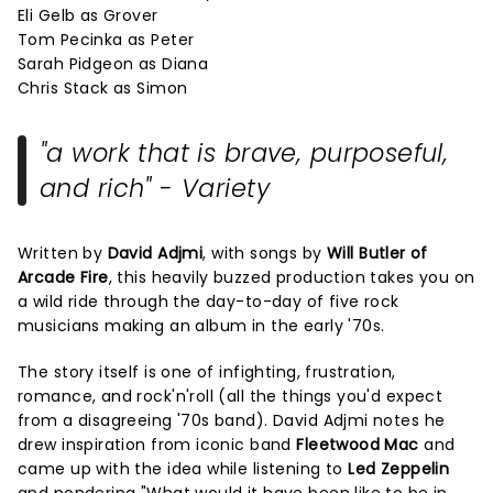
Eli Gelb as Grover
Tom Pecinka as Peter
Sarah Pidgeon as Diana
Chris Stack as Simon
"a work that is brave, purposeful,
and rich" - Variety
Written by
David Adjmi
, with songs by
Will Butler of
Arcade Fire
, this heavily buzzed production takes you on
a wild ride through the day-to-day of five rock
musicians making an album in the early '70s.
The story itself is one of infighting, frustration,
romance, and rock'n'roll (all the things you'd expect
from a disagreeing '70s band). David Adjmi notes he
drew inspiration from iconic band
Fleetwood Mac
and
came up with the idea while listening to
Led Zeppelin
and pondering "What would it have been like to be in