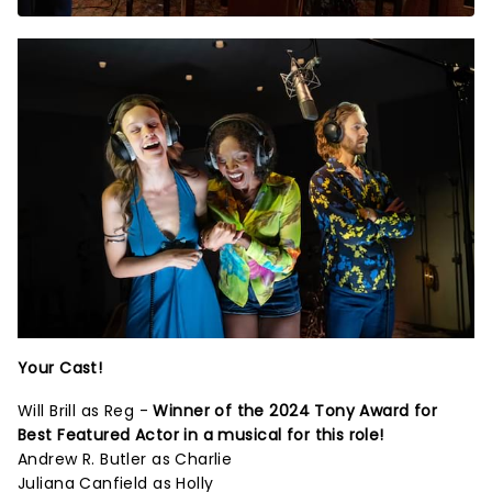
Your Cast!
Will Brill as Reg -
Winner of the 2024 Tony Award for
Best Featured Actor in a musical for this role!
Andrew R. Butler as Charlie
Juliana Canfield as Holly