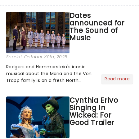
for the music, Mamma Mia! - it's been
25 years of the world's sunniest
Dates
musical, and to celebrate, here are
announced for
some brand new disc...
The Sound of
Music
Scarlet
, October 30th, 2025
Rodgers and Hammerstein's iconic
musical about the Maria and the Von
Read more
Trapp family is on a fresh North
American tour. This new production is
helmed by Jack O'Brien, who has
Cynthia Erivo
promised to wipe away the "varnish"
Singing In
and dig down into the real drama that
Wicked: For
lies at the heart of the story. Featuring
Good Trailer
one of the greatest scores of all time,
The Sound of Music is always the
unmissable family show of the year....