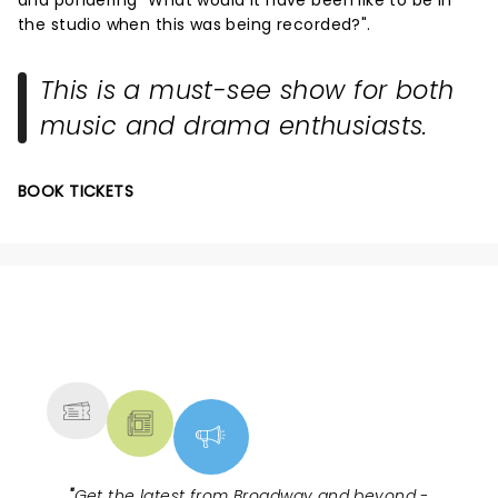
the studio when this was being recorded?".
This is a must-see show for both
music and drama enthusiasts.
BOOK TICKETS
NEWS, TICKETS, THEATRE &
MORE
"
Get the latest from Broadway and beyond -