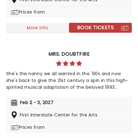
season highlight and an unforgettable night out!
Prices from
BOOK TICKETS
More info
MRS. DOUBTFIRE
She's the nanny we all wanted in the '90s and now
she's back to give the 21st century a spin in this high-
spirited musical adaptation of the beloved 1993
classic. From the minds behind Something Rotten! and
Hello, Dolly! This glorious production captures the
Feb 2 - 3, 2027
film's original fun and chaos - with added theatrical
pizazz!
First Interstate Center for the Arts
Prices from