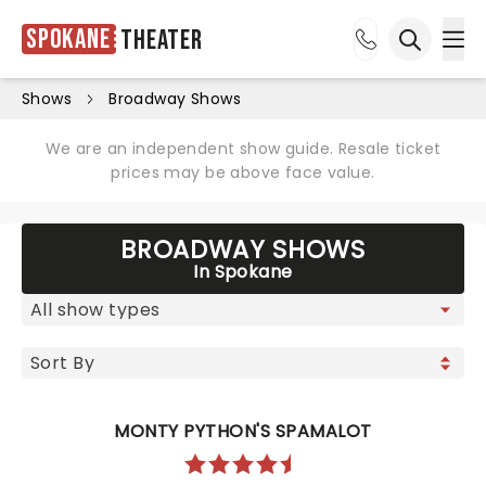
Spokane
Theater
Ope
Open sea
Shows
Broadway Shows
We are an independent show guide. Resale ticket
prices may be above face value.
BROADWAY SHOWS
In Spokane
MONTY PYTHON'S SPAMALOT