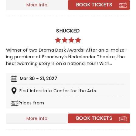
BOOK TICKETS
More info
SHUCKED
Winner of two Drama Desk Awards! After an a-maize-
ing premiere at Broadway's Nederlander Theatre, the
heartwarming story is on a national tour! With
Nashville's top songwriting talents from Tony winner
Robert Horn, in collaboration with Brandy Clark and
Mar 30 - 31, 2027
Shane McAnally, this musical offers a kernel of joy in
these divided times, exploring how opening up to
First Interstate Center for the Arts
people and ideas we are wary of can be a beautiful
Prices from
process, uniting us in our similarities, not our
differences. Aw Shucks!
BOOK TICKETS
More info