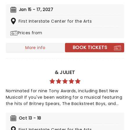
iconic animated classic, Beauty and the Beast has
captivated over 35 million audience members around
Jan 15 - 17, 2027
the globe since its debut in 1994. With timeless songs
like "Be Our Guest" and the unforgettable title track,
First Interstate Center for the Arts
plus additional show-stopping numbers, this
Prices from
production weaves a tale as magical as ever.
BOOK TICKETS
More info
& JULIET
Nominated for nine Tony Awards, including Best New
Musical! If you've been waiting for a musical featuring
the hits of Britney Spears, The Backstreet Boys, and
The Weeknd, your day is finally here! Following its
rapturous run on Broadway, & Juliet features music by
Oct 13 - 18
songwriter extraordinaire Max Martin and now heads
out on tour! This brand-new tuner is bound to be a
First Interstate Center for the Arts