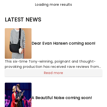
Loading more results
LATEST NEWS
Dear Evan Hansen coming soon!
This six-time Tony-winning, poignant and thought-
provoking production has received rave reviews from
critics for its unexpectedly touching portrayal of
Read more
misunderstood youth, young love, and the search for
acceptance, with a score from the composing team
behind 2017's Academy Award-winning La-La Land,
Benj Pasek, and Justin Paul.
A Beautiful Noise coming soon!