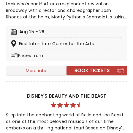
Look who's back! After a resplendent revival on
Broadway with director and choreographer Josh
Rhodes at the helm, Monty Python's Spamalot is taking
to the road once more! The Tony-nominated
production is based on the famed comedy troupe's
Aug 25 - 26
1975 film 'Monty Python and the Holy Grail', and follows
King Arthur and his rag-tag bunch of knights as they
First Interstate Center for the Arts
set out on the quest of a lifetime. A coconut-clacking
Prices from
good time, don't miss the much-anticipated return of
this modern Broadway classic!
BOOK TICKETS
More info
DISNEY'S BEAUTY AND THE BEAST
Step into the enchanting world of Belle and the Beast
as one of the most beloved musicals of our time
embarks on a thrilling national tour! Based on Disney's