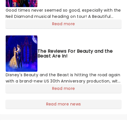
Good times never seemed so good, especially with the
Neil Diamond musical heading on tour! A Beautiful
Noise is a brand new production about the Grammy
Read more
Award-winning legend Neil Diamond's life. Tony Award-
winning 'Once on This Island' producer Kev Davenport
will join forces with Four Season's Bob Gaudio in
producing this musical. You'll experience the journey
The Reviews For Beauty and the
through Diamond's life with some of his memorable
Beast Are In!
hits including 'Love on the Rocks', 'Songs Sung Blue',
and of course 'Sweet Caroline' to keep your feet
tapping along the way. It'll be an experience like no
Disney's Beauty and the Beast is hitting the road again
other!
with a brand-new US 30th Anniversary production, with
members of the original creative team reuniting to
Read more
bring the magic back to theatres across the country -
and inviting audiences to
Read more news