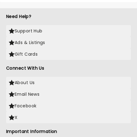
Need Help?
Support Hub
Ads & Listings
Gift Cards
Connect With Us
About Us
Email News
Facebook
X
Important Information