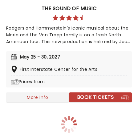
THE SOUND OF MUSIC
Rodgers and Hammerstein's iconic musical about the
Maria and the Von Trapp family is on a fresh North
American tour. This new production is helmed by Jack
O'Brien, who has promised to wipe away the "varnish"
and dig down into the real drama that lies at the heart
May 25 - 30, 2027
of the story. Featuring one of the greatest scores of
all time, The Sound of Music is always the unmissable
First Interstate Center for the Arts
family show of the year.
Prices from
BOOK TICKETS
More info