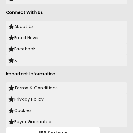
Connect With Us
About Us
Email News
Facebook
X
Important Information
Terms & Conditions
Privacy Policy
Cookies
Buyer Guarantee