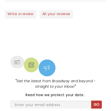
Write a review
All your reviews
NEWS, TICKETS, THEATRE &
MORE
"
Get the latest from Broadway and beyond -
straight to your inbox!
"
Read
how we protect your data
.
GO