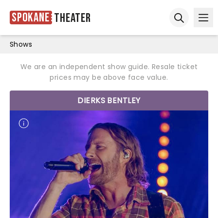
Spokane
Theater
Ope
Open sear
Shows
We are an independent show guide. Resale ticket
prices may be above face value.
DIERKS BENTLEY