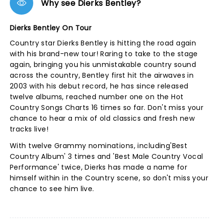
Why see Dierks Bentley?
Dierks Bentley On Tour
Country star Dierks Bentley is hitting the road again
with his brand-new tour! Raring to take to the stage
again, bringing you his unmistakable country sound
across the country, Bentley first hit the airwaves in
2003 with his debut record, he has since released
twelve albums, reached number one on the Hot
Country Songs Charts 16 times so far. Don't miss your
chance to hear a mix of old classics and fresh new
tracks live!
With twelve Grammy nominations, including'Best
Country Album' 3 times and 'Best Male Country Vocal
Performance' twice, Dierks has made a name for
himself within in the Country scene, so don't miss your
chance to see him live.