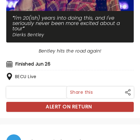
I'm 20(ish) years into doing this, and I've
seriously never been more excited about a
tour
Dierks Bentley
Bentley hits the road again!
Finished Jun 26
BECU Live
Share this
ALERT ON RETURN