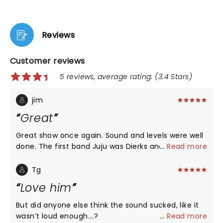
Reviews
Customer reviews
5 reviews, average rating: (3.4 Stars)
jim
Great
Great show once again. Sound and levels were well
done. The first band Juju was Dierks and his band
...
Read more
goofing off but playing some sweet 80s country.
The lttle girl is Dierks daughter and you are correct
Tg
she can't sing well... yet
Love him
But did anyone else think the sound sucked, like it
wasn’t loud enough….?
...
Read more