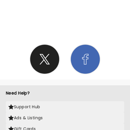
SHARE THE LOVE
Need Help?
Support Hub
Ads & Listings
Gift Cards