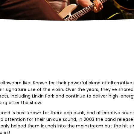
ellowcard live! Known for their powerful blend of alternative
r signature use of the violin. Over the years, they've shared
cts, including Linkin Park and continue to deliver high-energ
ong after the show.
 band is best known for there pop punk, and alternative sound
d attention for their unique sound, in 2003 the band release
only helped them launch into the mainstream but the hit si
pies!