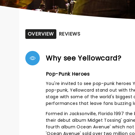
OVERVIEW
REVIEWS
Why see Yellowcard?
Pop-Punk Heroes
You're invited to see pop-punk heroes Y
pop-punk, Yellowcard stand out with thei
stage with some of the world's biggest a
performances that leave fans buzzing l
Formed in Jacksonville, Florida 1997 the
their debut album Midget Tossing' gaine
fourth album Ocean Avenue' which not 
'Ocean Avenue' sold over two million co