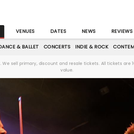
S
VENUES
DATES
NEWS
REVIEWS
DANCE & BALLET
CONCERTS
INDIE & ROCK
CONTEM
We sell primary, discount and resale tickets. All tickets a
value.