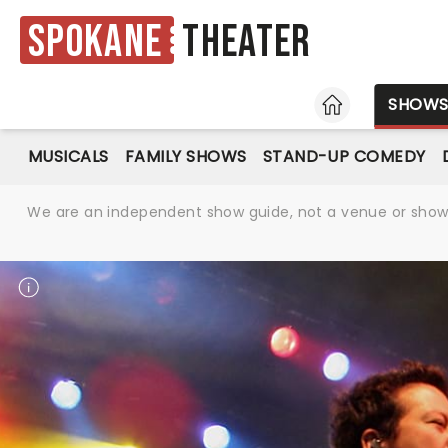
Spokane
Theater
HOME
SHOW
MUSICALS
FAMILY SHOWS
STAND-UP COMEDY
We are an independent show guide, not a venue or show. 