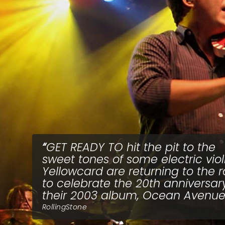
GET READY TO hit the pit to the
sweet tones of some electric violi
Yellowcard are returning to the 
to celebrate the 20th anniversar
their 2003 album, Ocean Avenue
RollingStone