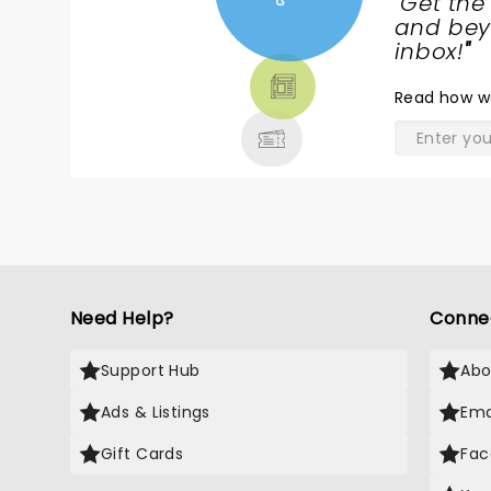
"
Get the
NEWS,
and beyo
TICKETS,
inbox!
"
THEATRE
Read
how w
& MORE
Need Help?
Conne
Support Hub
Abo
Ads & Listings
Ema
Gift Cards
Fac