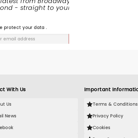
 latest from Broadway
nd - straight to your
SHARE
THE
LOVE
e protect your data
.
GO
ct With Us
Important Informati
ut Us
Terms & Conditions
il News
Privacy Policy
ebook
Cookies