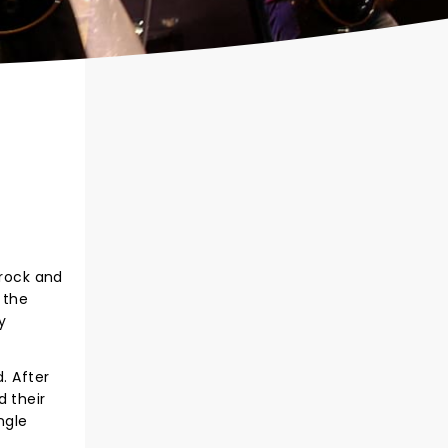
 rock and
 the
y
. After
d their
ngle