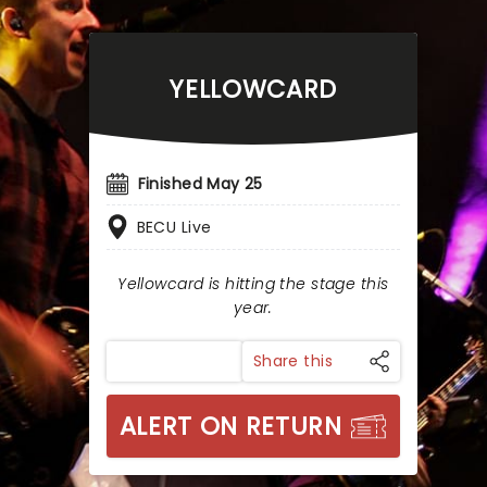
YELLOWCARD
Finished May 25
BECU Live
Yellowcard is hitting the stage this
year.
Share this
ALERT ON RETURN