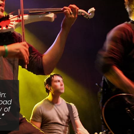
n:
road
y of
.