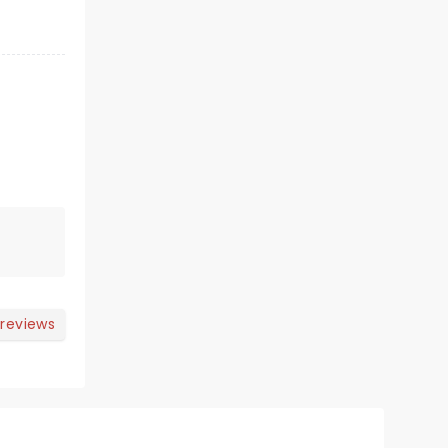
 reviews