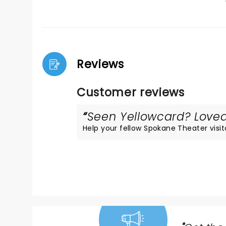
Reviews
Customer reviews
Seen Yellowcard? Loved 
Help your fellow Spokane Theater visito