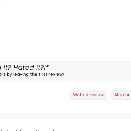
it? Hated it?!
rs by leaving the first review!
Write a review
All your