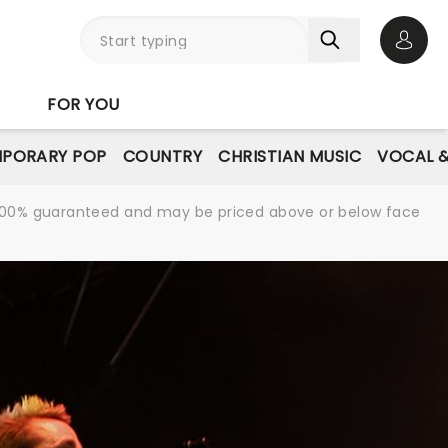
Open 
FOR YOU
PORARY POP
COUNTRY
CHRISTIAN MUSIC
VOCAL &
re 100% guaranteed and may be priced above or below face