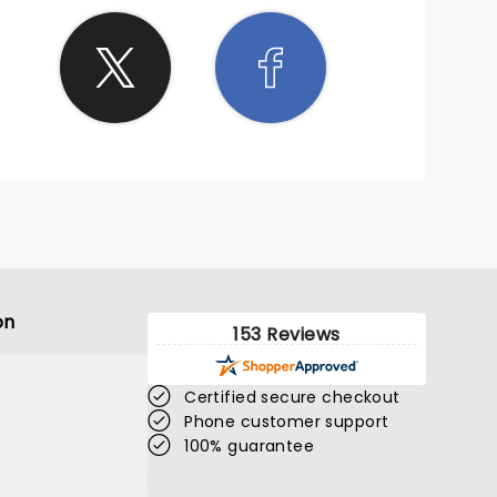
on
153 Reviews
Certified secure checkout
Phone customer support
100% guarantee