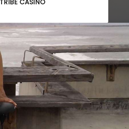
TRIBE CASINO