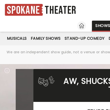
Spokane
Theater
HOME
SHOW
MUSICALS
FAMILY SHOWS
STAND-UP COMEDY
We are an independent show guide, not a venue or show. 
AW, SHUCKS