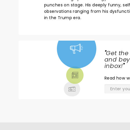
punches on stage. His deeply funny, self
observations ranging from his dysfunction
in the Trump era.
"
Get the
NEWS,
and beyo
TICKETS,
inbox!
"
THEATRE
Read
how w
& MORE