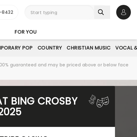
-8432
Open 
FOR YOU
PORARY POP
COUNTRY
CHRISTIAN MUSIC
VOCAL &
re 100% guaranteed and may be priced above or below face
 AT BING CROSBY
2025