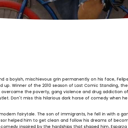
 and a boyish, mischievous grin permanently on his face, Felip
and up. Winner of the 2010 season of Last Comic Standing, the
overcame the poverty, gang violence and drug addiction of
let. Don't miss this hilarious dark horse of comedy when he
, modern fairytale. The son of immigrants, he fell in with a g
visor helped him to get clean and follow his dreams of beco
 comedy inspired by the hardships that shaped him, Esparza 