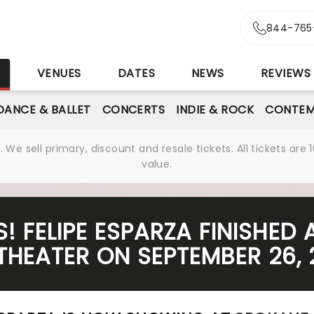
844-765
S
VENUES
DATES
NEWS
REVIEWS
DANCE & BALLET
CONCERTS
INDIE & ROCK
CONTEM
We sell primary, discount and resale tickets. All tickets a
value.
! FELIPE ESPARZA FINISHED
THEATER ON SEPTEMBER 26, 