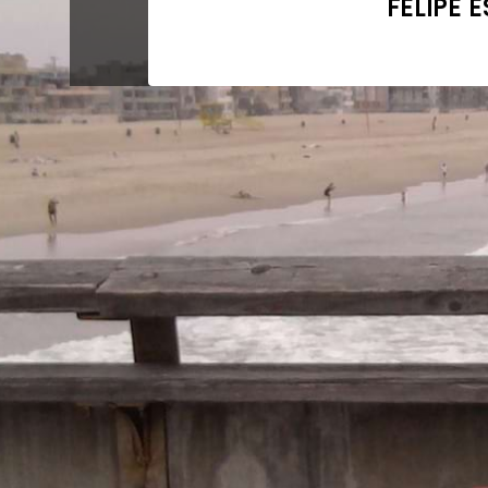
FELIPE