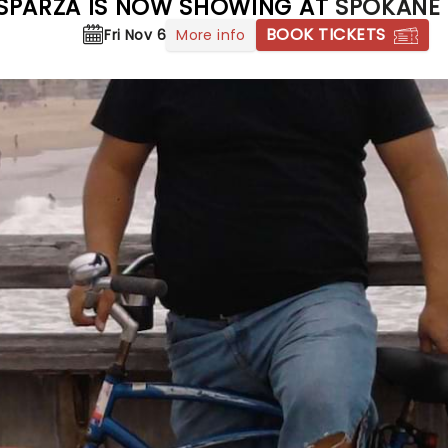
 ESPARZA IS NOW SHOWING AT
SPOKANE 
BOOK TICKETS
More info
Fri Nov 6