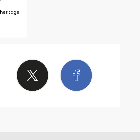
 heritage