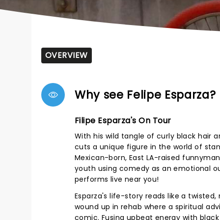
OVERVIEW
Why see Felipe Esparza?
Filipe Esparza's On Tour
With his wild tangle of curly black hair
cuts a unique figure in the world of st
Mexican-born, East LA-raised funnyman 
youth using comedy as an emotional out
performs live near you!
Esparza's life-story reads like a twisted
wound up in rehab where a spiritual ad
comic. Fusing upbeat energy with black