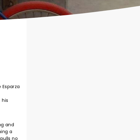
e Esparza
 his
ang and
ming a
pulls no