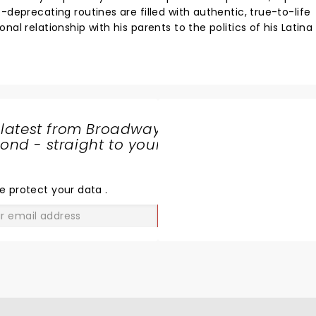
-deprecating routines are filled with authentic, true-to-life
al relationship with his parents to the politics of his Latina
 latest from Broadway
nd - straight to your
SHARE
THE
LOVE
e protect your data
.
GO