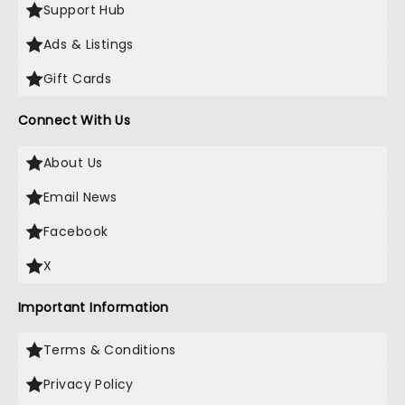
Support Hub
Ads & Listings
Gift Cards
Connect With Us
About Us
Email News
Facebook
X
Important Information
Terms & Conditions
Privacy Policy