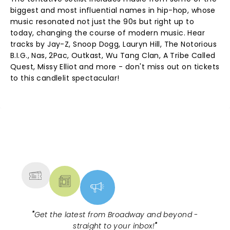
biggest and most influential names in hip-hop, whose
music resonated not just the 90s but right up to
today, changing the course of modern music. Hear
tracks by Jay-Z, Snoop Dogg, Lauryn Hill, The Notorious
B.I.G., Nas, 2Pac, Outkast, Wu Tang Clan, A Tribe Called
Quest, Missy Elliot and more - don't miss out on tickets
to this candlelit spectacular!
NEWS, TICKETS, THEATRE &
MORE
"
Get the latest from Broadway and beyond -
straight to your inbox!
"