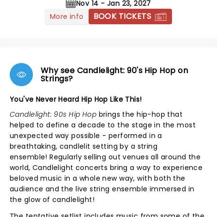
Nov 14 - Jan 23, 2027
BOOK TICKETS
More info
Why see Candlelight: 90's Hip Hop on
Strings?
You've Never Heard Hip Hop Like This!
Candlelight: 90s Hip Hop
brings the hip-hop that
helped to define a decade to the stage in the most
unexpected way possible - performed in a
breathtaking, candlelit setting by a string
ensemble! Regularly selling out venues all around the
world, Candlelight concerts bring a way to experience
beloved music in a whole new way, with both the
audience and the live string ensemble immersed in
the glow of candlelight!
The tentative setlist includes music from some of the