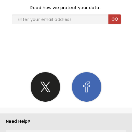
Read
how we protect your data
.
GO
SHARE THE LOVE
Need Help?