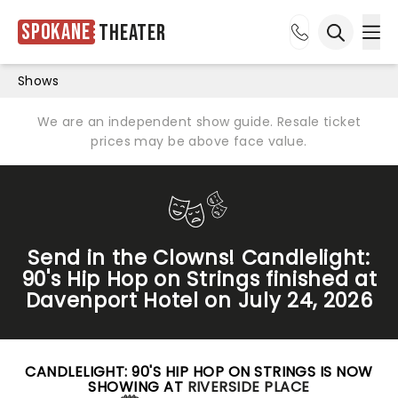
Spokane
Theater
Ope
Open sea
Shows
We are an independent show guide. Resale ticket
prices may be above face value.
Send in the Clowns! Candlelight:
90's Hip Hop on Strings finished at
Davenport Hotel on July 24, 2026
CANDLELIGHT: 90'S HIP HOP ON STRINGS IS NOW
SHOWING AT
RIVERSIDE PLACE