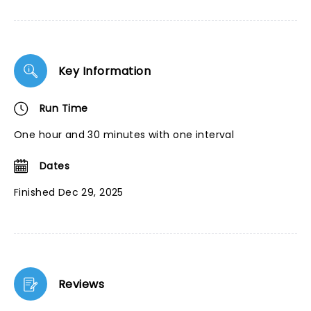
Key Information
Run Time
One hour and 30 minutes with one interval
Dates
Finished Dec 29, 2025
Reviews