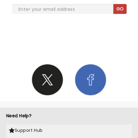
GO
SHARE THE LOVE
Need Help?
Support Hub