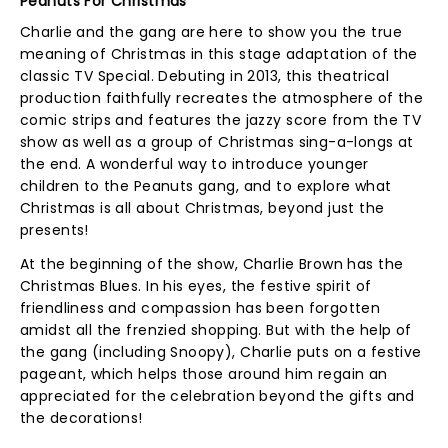
Peanuts For Christmas
Charlie and the gang are here to show you the true
meaning of Christmas in this stage adaptation of the
classic TV Special. Debuting in 2013, this theatrical
production faithfully recreates the atmosphere of the
comic strips and features the jazzy score from the TV
show as well as a group of Christmas sing-a-longs at
the end. A wonderful way to introduce younger
children to the Peanuts gang, and to explore what
Christmas is all about Christmas, beyond just the
presents!
At the beginning of the show, Charlie Brown has the
Christmas Blues. In his eyes, the festive spirit of
friendliness and compassion has been forgotten
amidst all the frenzied shopping. But with the help of
the gang (including Snoopy), Charlie puts on a festive
pageant, which helps those around him regain an
appreciated for the celebration beyond the gifts and
the decorations!