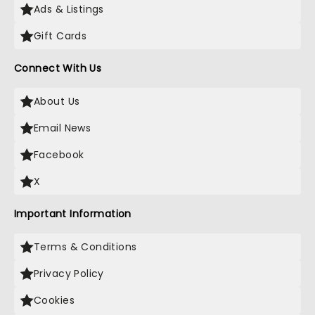
Ads & Listings
Gift Cards
Connect With Us
About Us
Email News
Facebook
X
Important Information
Terms & Conditions
Privacy Policy
Cookies