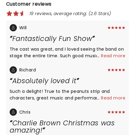
Customer reviews
19 reviews, average rating: (2.6 Stars)
Will
Fantastically Fun Show
The cast was great, and I loved seeing the band on
stage the entire time. Such good music!!
...
Read more
Richard
Absolutely loved it
Such a delight! True to the peanuts strip and
characters, great music and performances. The
...
Read more
actors keep in mind the characters are children,
and come across as such, with the combination of
Chris
wonder and wisdom that comes from the young.
Charlie Brown Christmas was
The music, since it's introduction in the 60's, has
amazing!
come to define Christmas for a generation. Snoopy