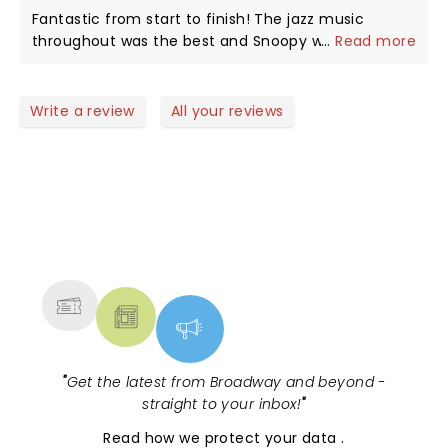
is a hoot, as in the strip, a dog who thinks and acts
Fantastic from start to finish! The jazz music
as if he is human. My favorite part comes when
throughout was the best and Snoopy was
...
Read more
they retell the Christmas story, a reminder of what
awesome! Can't wait to see it again next year!
we celebrate every year. Thank you all.
Write a review
All your reviews
NEWS, TICKETS, THEATRE &
MORE
"
Get the latest from Broadway and beyond -
straight to your inbox!
"
Read
how we protect your data
.