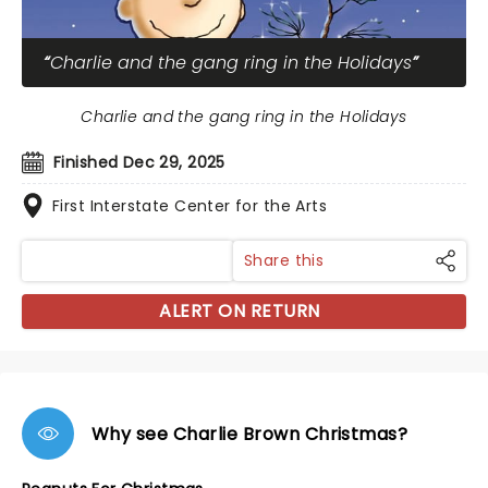
Charlie and the gang ring in the Holidays
Charlie and the gang ring in the Holidays
Finished Dec 29, 2025
First Interstate Center for the Arts
Share this
ALERT ON RETURN
Why see Charlie Brown Christmas?