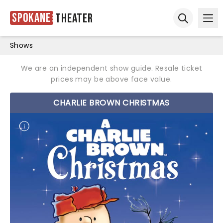
Spokane
Theater
Ope
Open sear
Shows
We are an independent show guide. Resale ticket
prices may be above face value.
CHARLIE BROWN CHRISTMAS