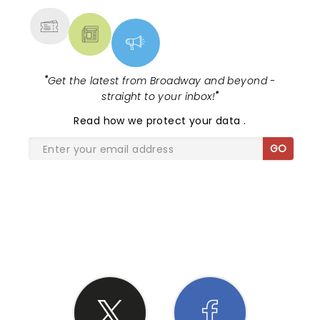
"
Get the latest from Broadway and beyond -
straight to your inbox!
"
Read
how we protect your data
.
GO
SHARE THE LOVE