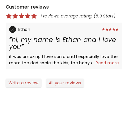
Customer reviews
1 reviews, average rating: (5.0 Stars)
Ethan
hi, my name is Ethan and I love
you
it was amazing I love sonic and I especially love the
mom the dad sonic the kids, the baby and I hope
...
Read more
everyone at home could see this too thank you
peace
Write a review
All your reviews
NEWS, TICKETS, THEATRE &
MORE