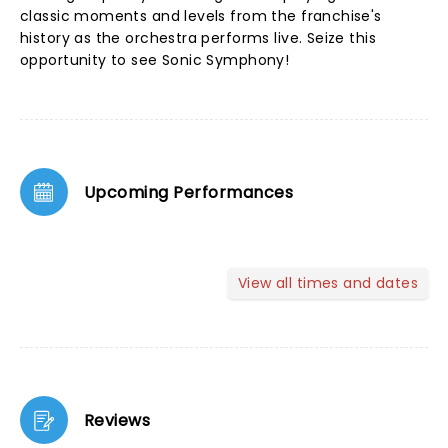
classic moments and levels from the franchise's
history as the orchestra performs live. Seize this
opportunity to see Sonic Symphony!
Upcoming Performances
View all times and dates
Reviews