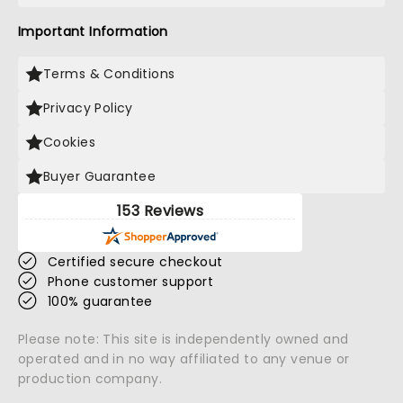
Important Information
Terms & Conditions
Privacy Policy
Cookies
Buyer Guarantee
153 Reviews
Certified secure checkout
Phone customer support
100% guarantee
Please note: This site is independently owned and
operated and in no way affiliated to any venue or
production company.