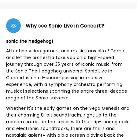
Why see Sonic Live in Concert?
sonic the hedgehog!
Attention video gamers and music fans alike! Come
and let the orchestra take you on a high-speed
journey through over 35 years of iconic music from
the Sonic The Hedgehog universe! Sonic Live in
Concert is an all-encompassing immersive
experience, with a symphony orchestra performing
musical selections spanning the entire three-decade
range of the Sonic universe.
Whether it's the early games on the Sega Genesis and
their charming 8-bit soundtracks, right up to the
modern entries in the series with their rip-roaring rock
and electronic soundtracks, there are thrills and
nostalgia aplenty with a big screen playing back the