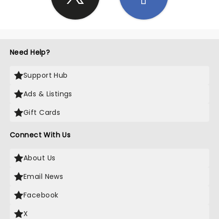
Need Help?
Support Hub
Ads & Listings
Gift Cards
Connect With Us
About Us
Email News
Facebook
X