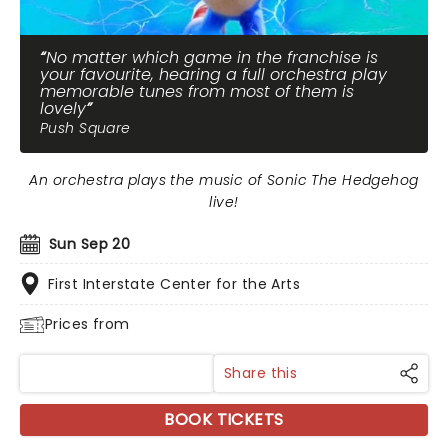
No matter which game in the franchise is
your favourite, hearing a full orchestra play
memorable tunes from most of them is
lovely
Push Square
An orchestra plays the music of Sonic The Hedgehog
live!
Sun Sep 20
First Interstate Center for the Arts
Prices from
Share this
BOOK TICKETS