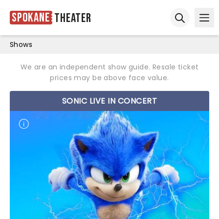
Spokane
Theater
Ope
Open sear
Shows
We are an independent show guide. Resale ticket
prices may be above face value.
SONIC LIVE IN CONCERT