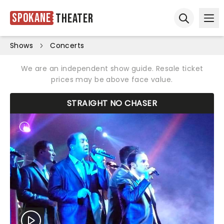
Spokane
Theater
Ope
Open sear
Shows
Concerts
We are an independent show guide. Resale ticket
prices may be above face value.
STRAIGHT NO CHASER