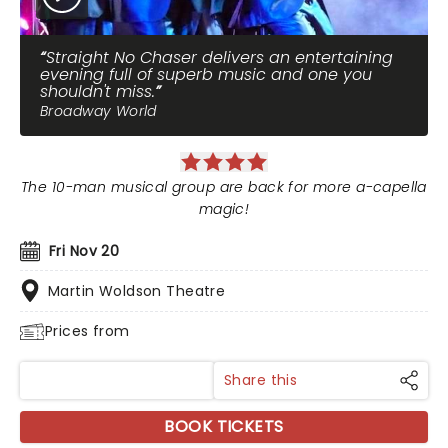
Straight No Chaser delivers an entertaining
evening full of superb music and one you
shouldn't miss.
Broadway World
The 10-man musical group are back for more a-capella
magic!
Fri Nov 20
Martin Woldson Theatre
Prices from
Share this
BOOK TICKETS