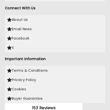
Connect With Us
About Us
Email News
Facebook
X
Important Information
Terms & Conditions
Privacy Policy
Cookies
Buyer Guarantee
153 Reviews