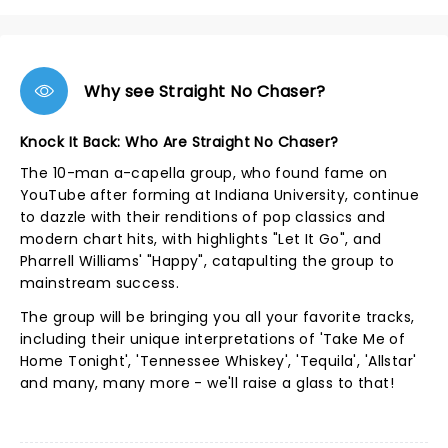
Why see Straight No Chaser?
Knock It Back: Who Are Straight No Chaser?
The 10-man a-capella group, who found fame on
YouTube after forming at Indiana University, continue
to dazzle with their renditions of pop classics and
modern chart hits, with highlights "Let It Go", and
Pharrell Williams' "Happy", catapulting the group to
mainstream success.
The group will be bringing you all your favorite tracks,
including their unique interpretations of 'Take Me of
Home Tonight', 'Tennessee Whiskey', 'Tequila', 'Allstar'
and many, many more - we'll raise a glass to that!