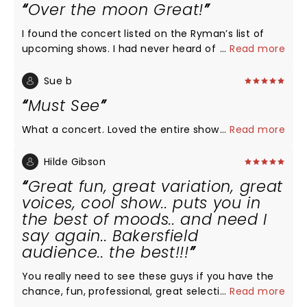
Over the moon Great!
I found the concert listed on the Ryman’s list of
upcoming shows. I had never heard of the group
...
Read more
but after reading about them, I was intrigued...a
group of men singing a cappella & they all went to
Sue b
college at my husband’s alma mater. I invited
Must See
friends to join us who were equally unfamiliar with
the group. We were all over the moon thrilled with
What a concert. Loved the entire show
...
Read more
the performance! Not one song was disappointing.
Each member of the group was such a showman.
Hilde Gibson
We came home & searched their tour dates to see
Great fun, great variation, great
if we could make a road trip out of finding around
voices, cool show.. puts you in
performance to attend!
the best of moods.. and need I
say again.. Bakersfield
audience.. the best!!!
You really need to see these guys if you have the
chance, fun, professional, great selection of songs,
...
Read more
smooth choreography, lights.. puts you in a very