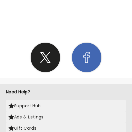
SHARE THE LOVE
Need Help?
Support Hub
Ads & Listings
Gift Cards