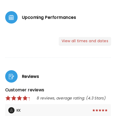
Upcoming Performances
View all times and dates
Reviews
Customer reviews
8 reviews, average rating: (4.3 Stars)
KK