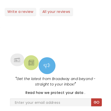
good mood.. perfect to start a new year! Well done
guys! Saw the video of the Rose Bowl Parade..
Write a review
All your reviews
another succes!! Did you feel the earthquake?
NEWS, TICKETS, THEATRE &
MORE
"
Get the latest from Broadway and beyond -
straight to your inbox!
"
Read
how we protect your data
.
GO