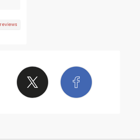
 reviews