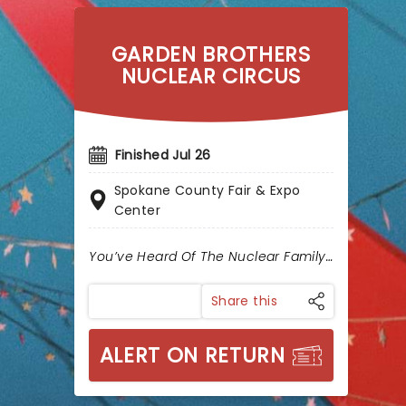
GARDEN BROTHERS
NUCLEAR CIRCUS
Finished Jul 26
Spokane County Fair & Expo
Center
You’ve Heard Of The Nuclear Family…
Share this
ALERT ON RETURN