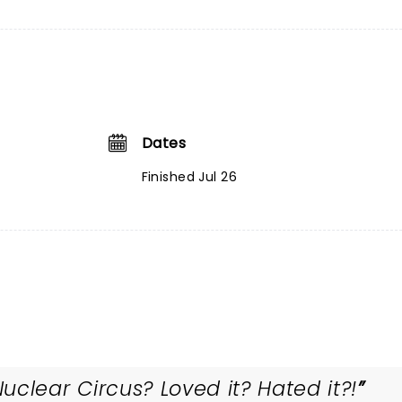
Dates
Finished Jul 26
clear Circus? Loved it? Hated it?!