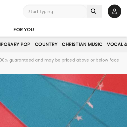
Open 
FOR YOU
PORARY POP
COUNTRY
CHRISTIAN MUSIC
VOCAL &
re 100% guaranteed and may be priced above or below face