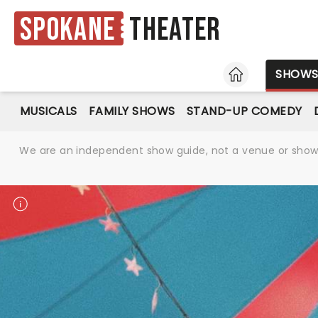
Spokane
Theater
HOME
SHOW
MUSICALS
FAMILY SHOWS
STAND-UP COMEDY
We are an independent show guide, not a venue or show. 