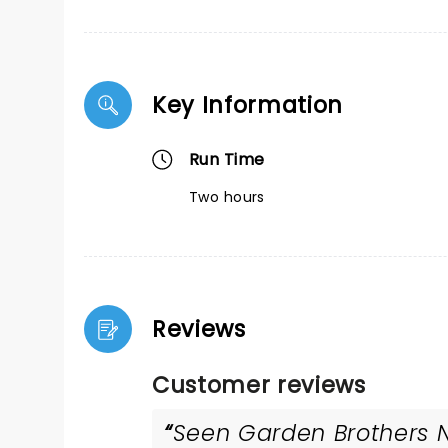
Key Information
Run Time
Two hours
Reviews
Customer reviews
Seen Garden Brothers Nu