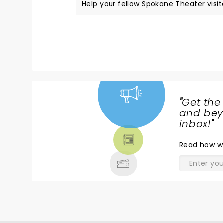
Help your fellow Spokane Theater visito
"
Get the
NEWS,
and beyo
TICKETS,
inbox!
"
THEATRE
Read
how w
& MORE