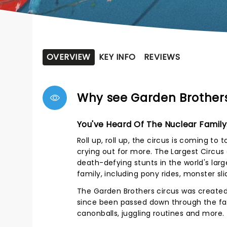
OVERVIEW
KEY INFO
REVIEWS
Why see Garden Brothers
You've Heard Of The Nuclear Family.
Roll up, roll up, the circus is coming to
crying out for more. The Largest Circus
death-defying stunts in the world's lar
family, including pony rides, monster sl
The Garden Brothers circus was created 
since been passed down through the fa
canonballs, juggling routines and more.