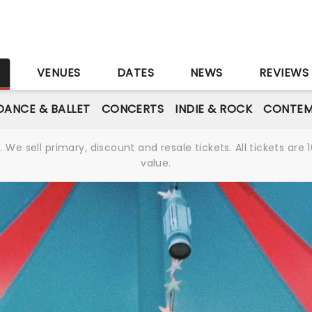
S
VENUES
DATES
NEWS
REVIEWS
DANCE & BALLET
CONCERTS
INDIE & ROCK
CONTEM
We sell primary, discount and resale tickets. All tickets a
value.