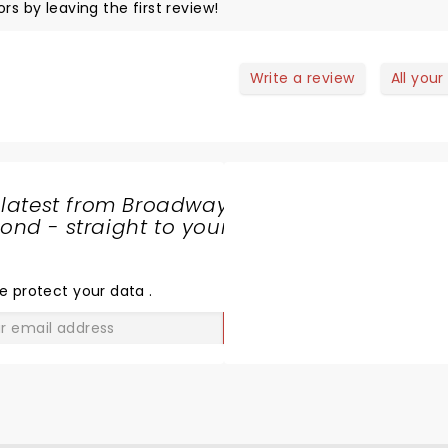
rs by leaving the first review!
Write a review
All your
 latest from Broadway
nd - straight to your
SHARE
THE
LOVE
e protect your data
.
GO