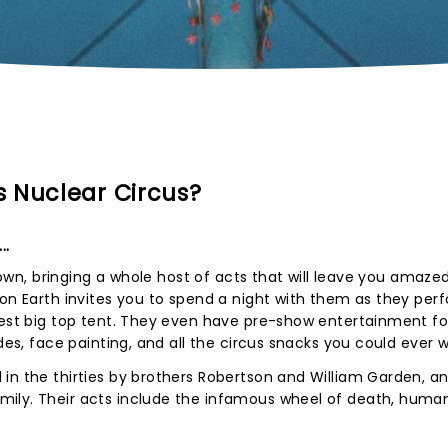
 Nuclear Circus?
..
 town, bringing a whole host of acts that will leave you amaze
 on Earth invites you to spend a night with them as they per
gest big top tent. They even have pre-show entertainment for
ides, face painting, and all the circus snacks you could ever 
in the thirties by brothers Robertson and William Garden, a
mily. Their acts include the infamous wheel of death, huma