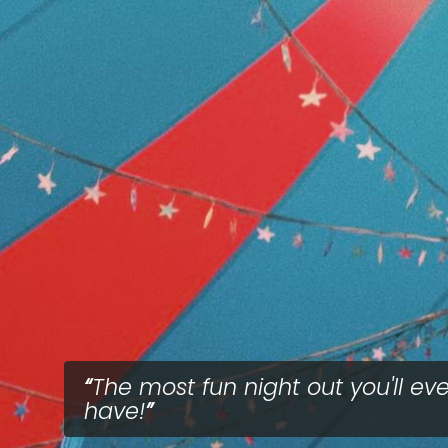
The most fun night out you'll eve
have!