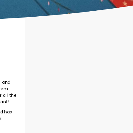
d and
form
 all the
want!
nd has
n