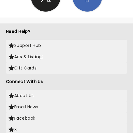
Need Help?
Support Hub
Ads & Listings
Gift Cards
Connect With Us
About Us
Email News
Facebook
X