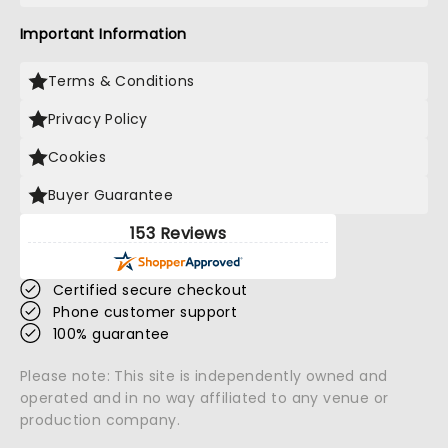
Important Information
Terms & Conditions
Privacy Policy
Cookies
Buyer Guarantee
153 Reviews
Certified secure checkout
Phone customer support
100% guarantee
Please note: This site is independently owned and
operated and in no way affiliated to any venue or
production company.