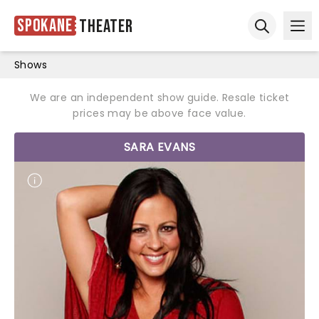
Spokane
Theater
Ope
Open sear
Shows
We are an independent show guide. Resale ticket
prices may be above face value.
SARA EVANS