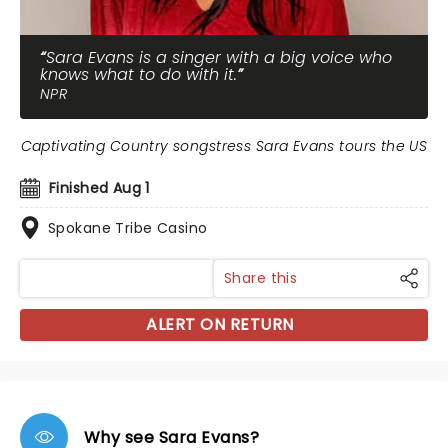
Sara Evans is a singer with a big voice who
knows what to do with it.
NPR
Captivating Country songstress Sara Evans tours the US
Finished Aug 1
Spokane Tribe Casino
Share this
ALERT ON RETURN
Why see Sara Evans?