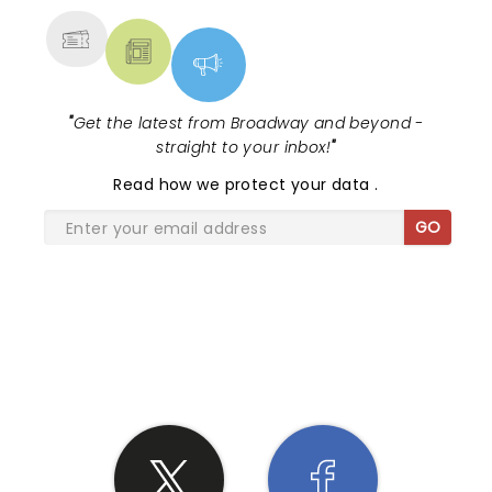
"
Get the latest from Broadway and beyond -
straight to your inbox!
"
Read
how we protect your data
.
GO
SHARE THE LOVE