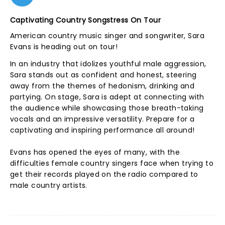
Captivating Country Songstress On Tour
American country music singer and songwriter, Sara
Evans is heading out on tour!
In an industry that idolizes youthful male aggression,
Sara stands out as confident and honest, steering
away from the themes of hedonism, drinking and
partying. On stage, Sara is adept at connecting with
the audience while showcasing those breath-taking
vocals and an impressive versatility. Prepare for a
captivating and inspiring performance all around!
Evans has opened the eyes of many, with the
difficulties female country singers face when trying to
get their records played on the radio compared to
male country artists.