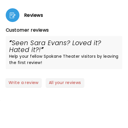
Reviews
Customer reviews
Seen Sara Evans? Loved it?
Hated it?!
Help your fellow Spokane Theater visitors by leaving
the first review!
Write a review
All your reviews
NEWS, TICKETS, THEATRE &
MORE