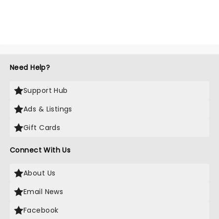
Need Help?
Support Hub
Ads & Listings
Gift Cards
Connect With Us
About Us
Email News
Facebook