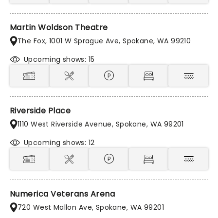
Martin Woldson Theatre
The Fox, 1001 W Sprague Ave, Spokane, WA 99210
Upcoming shows: 15
Riverside Place
1110 West Riverside Avenue, Spokane, WA 99201
Upcoming shows: 12
Numerica Veterans Arena
720 West Mallon Ave, Spokane, WA 99201