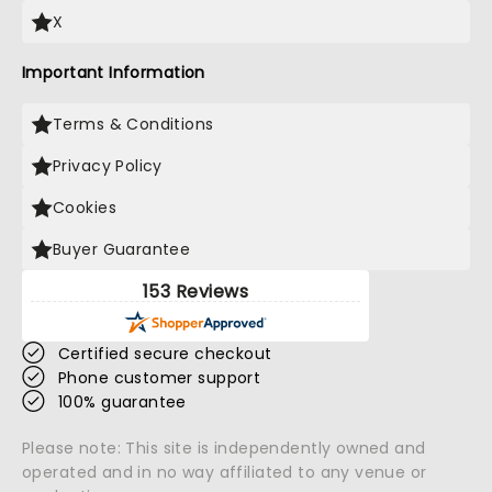
X
Important Information
Terms & Conditions
Privacy Policy
Cookies
Buyer Guarantee
153 Reviews
Certified secure checkout
Phone customer support
100% guarantee
Please note: This site is independently owned and
operated and in no way affiliated to any venue or