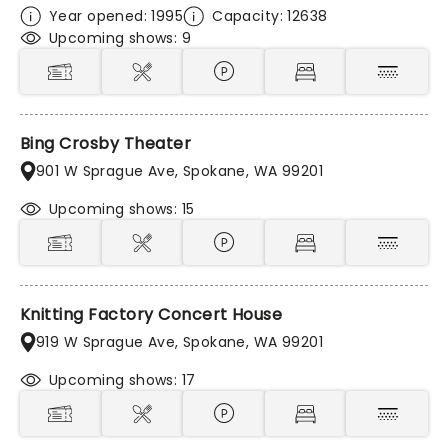
Year opened: 1995
Capacity: 12638
Upcoming shows: 9
Bing Crosby Theater
901 W Sprague Ave, Spokane, WA 99201
Upcoming shows: 15
Knitting Factory Concert House
919 W Sprague Ave, Spokane, WA 99201
Upcoming shows: 17