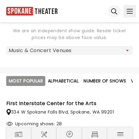
Spokane
Theater
Ope
Open sear
We are an independent show guide. Resale ticket
prices may be above face value.
MOST POPULAR
ALPHABETICAL
NUMBER OF SHOWS
VE
First Interstate Center for the Arts
334 W Spokane Falls Blvd, Spokane, WA 99201
Upcoming shows: 28