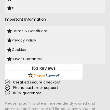
X
Important Information
Terms & Conditions
Privacy Policy
Cookies
Buyer Guarantee
153 Reviews
Certified secure checkout
Phone customer support
100% guarantee
Please note: This site is independently owned and
operated and in no way affiliated to any venue or