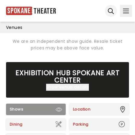
Spokane
Theater
Ope
Open sear
Venues
We are an independent show guide. Resale ticket
prices may be above face value.
EXHIBITION HUB SPOKANE ART
CENTER
Show venue details
Shows
Location
Dining
Parking