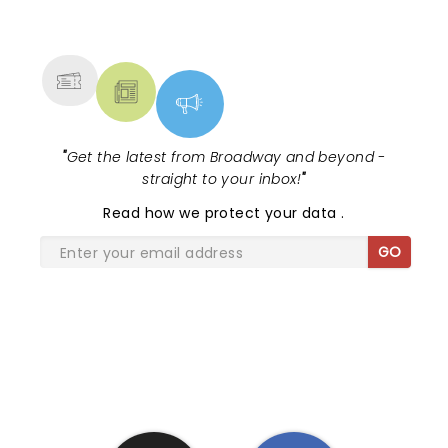
NEWS, TICKETS, THEATRE &
MORE
"
Get the latest from Broadway and beyond -
straight to your inbox!
"
Read
how we protect your data
.
GO
SHARE THE LOVE