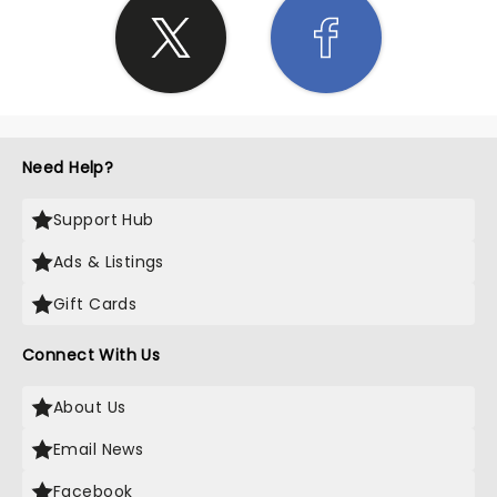
Need Help?
Support Hub
Ads & Listings
Gift Cards
Connect With Us
About Us
Email News
Facebook