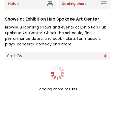
Hotels
Seating chart
Shows at Exhibition Hub Spokane Art Center
Browse upcoming shows and events at Exhibition Hub
Spokane Art Center. Check the schedule, find
performance dates, and book tickets for musicals,
plays, concerts, comedy and more.
Loading more results